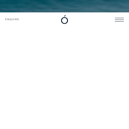
DOWNLOADS
CATALOGUE
ENQUIRE
ENQUIRE