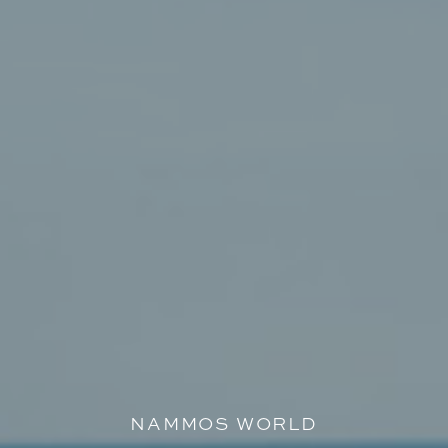
NAMMOS WORLD