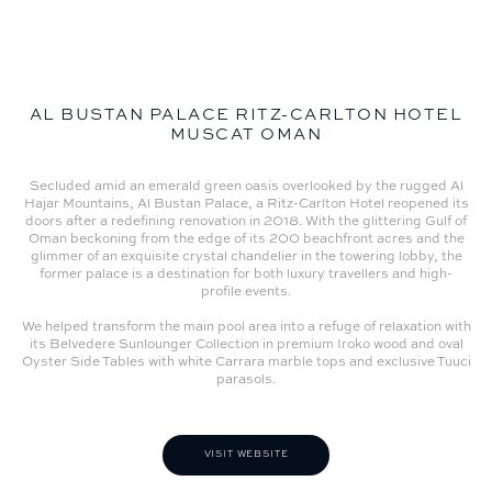
AL BUSTAN PALACE RITZ-CARLTON HOTEL
MUSCAT OMAN
Secluded amid an emerald green oasis overlooked by the rugged Al
Hajar Mountains, Al Bustan Palace, a Ritz-Carlton Hotel reopened its
doors after a redefining renovation in 2018. With the glittering Gulf of
Oman beckoning from the edge of its 200 beachfront acres and the
glimmer of an exquisite crystal chandelier in the towering lobby, the
former palace is a destination for both luxury travellers and high-
profile events.
We helped transform the main pool area into a refuge of relaxation with
its Belvedere Sunlounger Collection in premium Iroko wood and oval
Oyster Side Tables with white Carrara marble tops and exclusive Tuuci
parasols.
VISIT WEBSITE