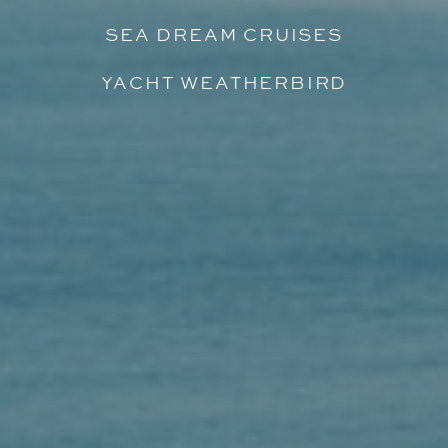
SEA DREAM CRUISES
YACHT WEATHERBIRD