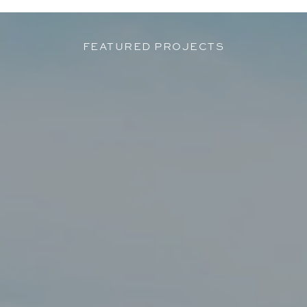
FEATURED PROJECTS