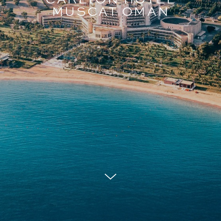
MUSCAT OMAN