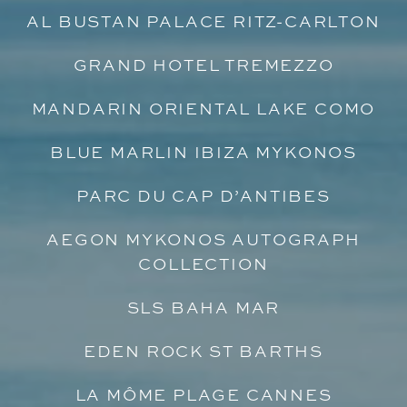
AL BUSTAN PALACE RITZ-CARLTON
GRAND HOTEL TREMEZZO
MANDARIN ORIENTAL LAKE COMO
BLUE MARLIN IBIZA MYKONOS
PARC DU CAP D’ANTIBES
AEGON MYKONOS AUTOGRAPH
COLLECTION
SLS BAHA MAR
EDEN ROCK ST BARTHS
LA MÔME PLAGE CANNES