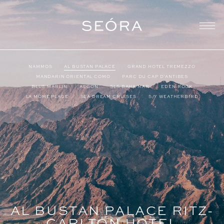
NAMMOS
AL BUSTAN PALACE
GRAND HOTEL TREMEZZO
MANDARIN ORIENTAL COMO
PARC DU CAP D’ANTIBES
BLUE MARLIN
AEGON
SLS BAHA MAR
EDEN ROCK
LA MÔME PLAGE
SEA DREAM CRUISES
S/Y WEATHERBIRD
AL BUSTAN PALACE RITZ-
CARLTON HOTEL