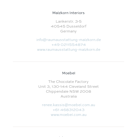
Malzkorn Interiors
Lankerstr. 3-5
40545 Dusseldorf
Germany
info@raumausstattung-malzkorn.de
+49 0211554874
www.raumausstattung-malzkorn.de
Moebel
The Chocolate Factory
Unit 3, 130-144 Cleveland Street
Chippendale NSW 2008
Australia
renee.kassis@moebel.com.au
+61 468312043
www.moebel.com.au