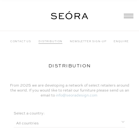
CONTACT US
DISTRIBUTION
NEWSLETTER SIGN-UP
ENQUIRE
DISTRIBUTION
From 2025 we are developing a network of select retailers around
the world. If you would like to retail our furniture please send us an
email to
info@seoradesign.com
Select a country: