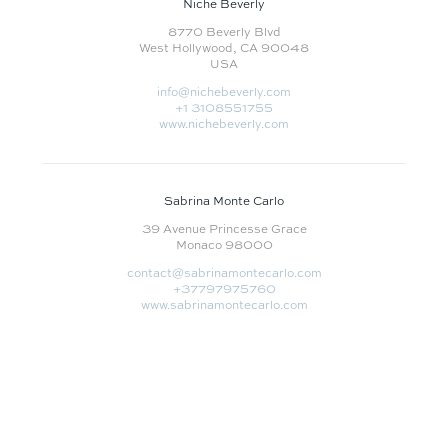
Niche Beverly
8770 Beverly Blvd
West Hollywood, CA 90048
USA
info@nichebeverly.com
+1 3108551755‬
www.nichebeverly.com
Sabrina Monte Carlo
39 Avenue Princesse Grace
Monaco 98000
contact@sabrinamontecarlo.com
+37797975760
www.sabrinamontecarlo.com