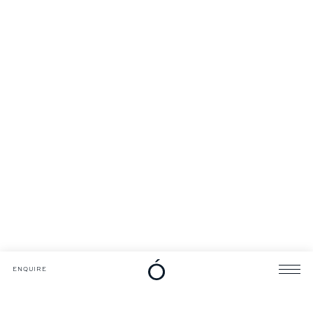
DOWNLOADS
CATALOGUE
ENQUIRE
ENQUIRE