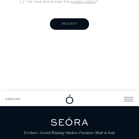
I've read and accept the
privacy policy
*.
DOWNLOADS
CATALOGUE
ENQUIRE
ENQUIRE
Exclusive Award-Winning Outdoor Furniture Made in Italy