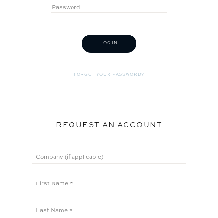
FORGOT YOUR PASSWORD?
REQUEST AN ACCOUNT