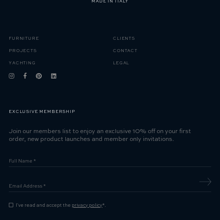
MADE IN ITALY
FURNITURE
CLIENTS
PROJECTS
CONTACT
YACHTING
LEGAL
EXCLUSIVE MEMBERSHIP
Join our members list to enjoy an exclusive 10% off on your first
order, new product launches and member only invitations.
I've read and accept the
privacy policy
*.