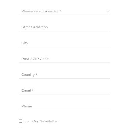
Join Our Newsletter