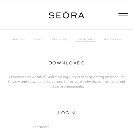
GALLERY
FILMS
CATALOGUE
DOWNLOADS
INSTAGRAM
DOWNLOADS
Discover the world of Seóra by logging in or requesting an account
to view and download resources for private individuals, retailers and
trade professionals.
LOGIN