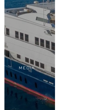
MEDIA