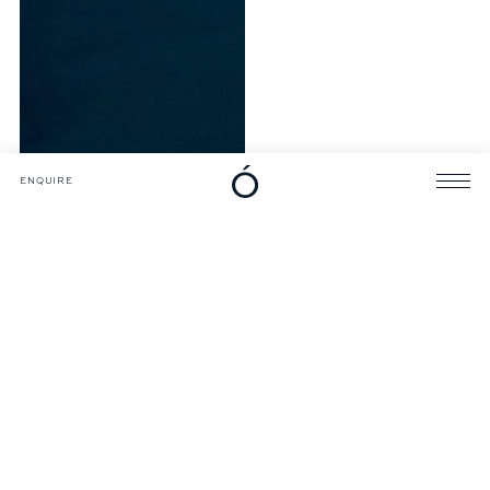
DOWNLOADS
CATALOGUE
ENQUIRE
ENQUIRE