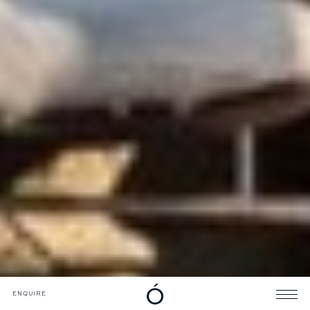
DOWNLOADS
CATALOGUE
ENQUIRE
ENQUIRE